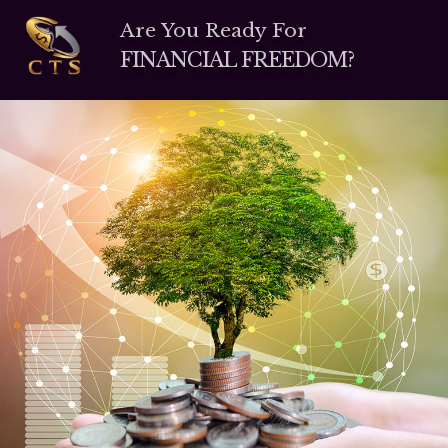
Are You Ready For
FINANCIAL FREEDOM?