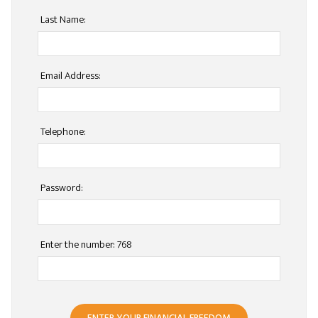
Last Name:
Email Address:
Telephone:
Password:
Enter the number: 768