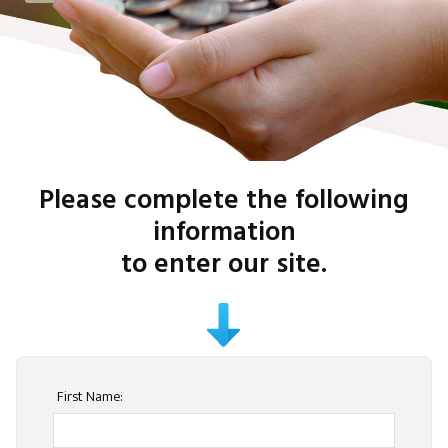
Please complete the following
information
to enter our site.
First Name: